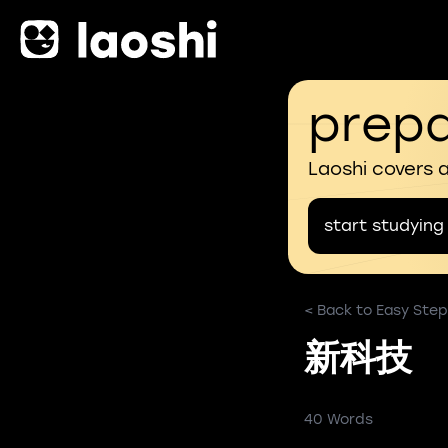
prepa
Laoshi covers 
start studying
< Back to Easy Step
新科技
40 Words