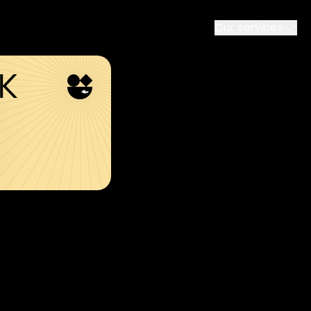
Our services
SK