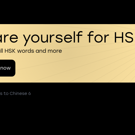
re yourself for H
all HSK words and more
 now
s to Chinese 6