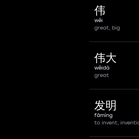
伟
wěi
great, big
伟大
wěidà
great
发明
fāmíng
to invent; inventi