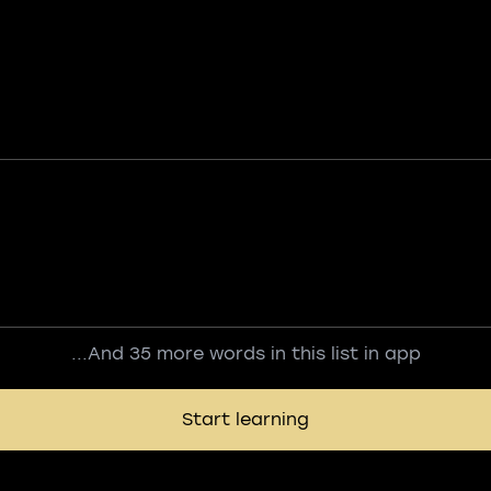
...And 35 more words in this list in app
Start learning