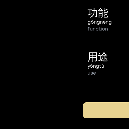
功能
gōngnéng
function
用途
yòngtú
use