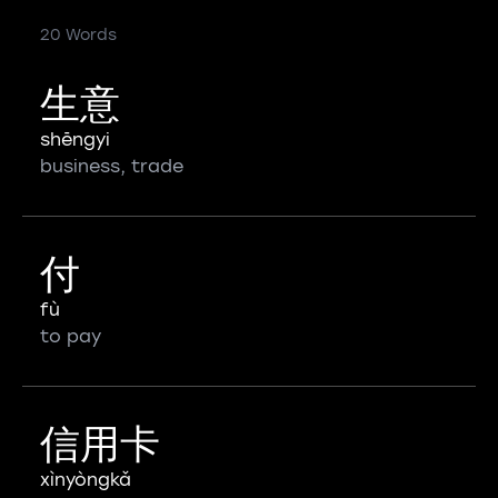
20 Words
生意
shēngyi
business, trade
付
fù
to pay
信用卡
xìnyòngkǎ