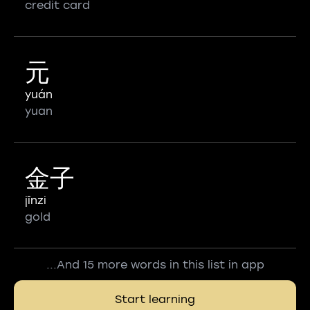
credit card
元
yuán
yuan
金子
jīnzi
gold
...And 15 more words in this list in app
Start learning