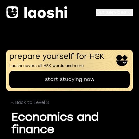
Our services
prepare yourself for HSK
Laoshi covers all HSK words and more
start studying now
< Back to Level 3
Economics and
finance