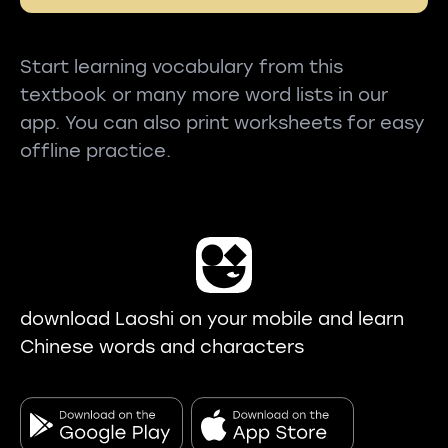
Start learning vocabulary from this
textbook or many more word lists in our
app. You can also print worksheets for easy
offline practice.
download Laoshi on your mobile and learn
Chinese words and characters