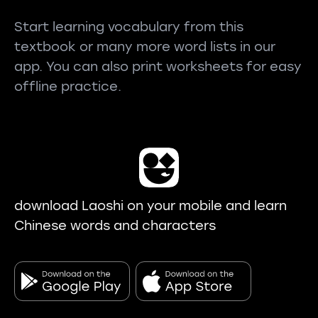
Start learning vocabulary from this
textbook or many more word lists in our
app. You can also print worksheets for easy
offline practice.
download Laoshi on your mobile and learn
Chinese words and characters