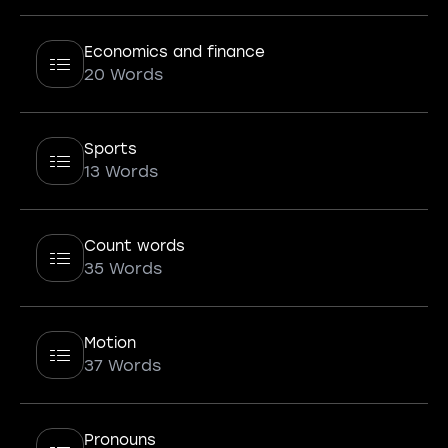
Economics and finance
20 Words
Sports
13 Words
Count words
35 Words
Motion
37 Words
Pronouns