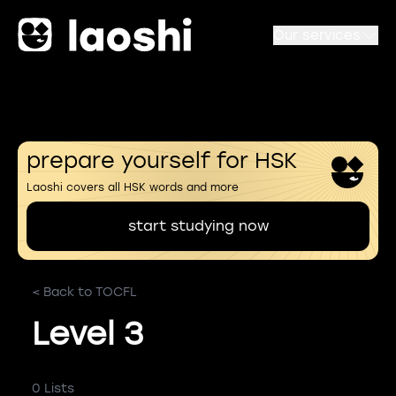
Our services
prepare yourself for HSK
Laoshi covers all HSK words and more
start studying now
< Back to TOCFL
Level 3
0 Lists