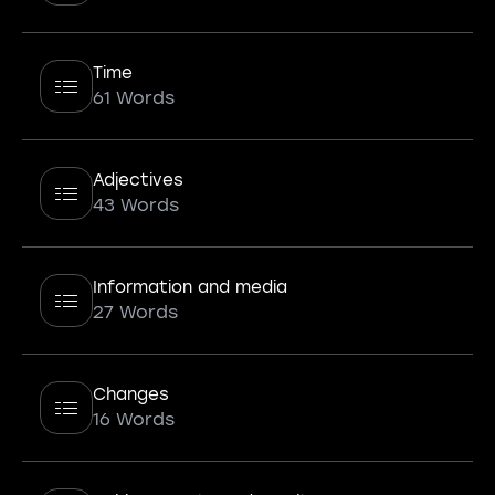
Time
61 Words
Adjectives
43 Words
Information and media
27 Words
Changes
16 Words