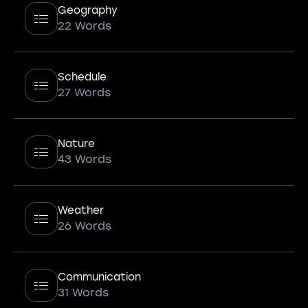
Geography
22 Words
Schedule
27 Words
Nature
43 Words
Weather
26 Words
Communication
31 Words