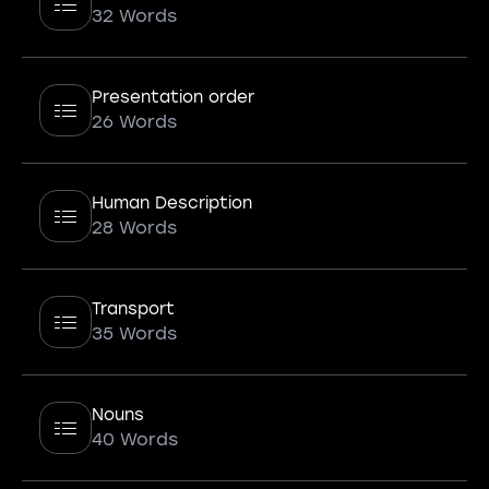
32 Words
Presentation order
26 Words
Human Description
28 Words
Transport
35 Words
Nouns
40 Words