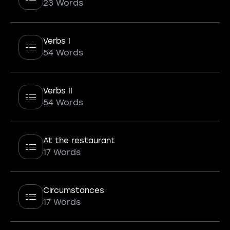
23 Words
Verbs I
54 Words
Verbs II
54 Words
At the restaurant
17 Words
Circumstances
17 Words