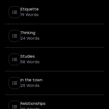
Etiquette
19 Words
Thinking
24 Words
Studies
58 Words
In the town
25 Words
Relationships