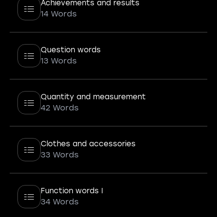
Achievements and results
14 Words
Question words
13 Words
Quantity and measurement
42 Words
Clothes and accessories
33 Words
Function words I
34 Words