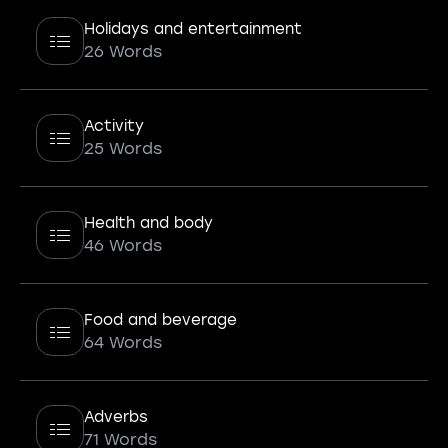
Holidays and entertainment
26 Words
Activity
25 Words
Health and body
46 Words
Food and beverage
64 Words
Adverbs
71 Words