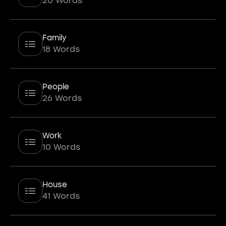
20 Words
Family
18 Words
People
26 Words
Work
10 Words
House
41 Words