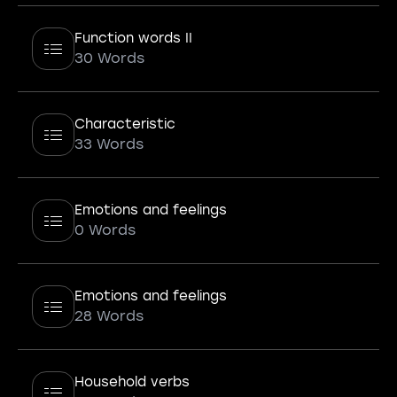
Function words II
30 Words
Characteristic
33 Words
Emotions and feelings
0 Words
Emotions and feelings
28 Words
Household verbs