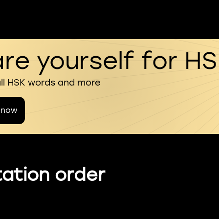
re yourself for H
all HSK words and more
 now
ation order