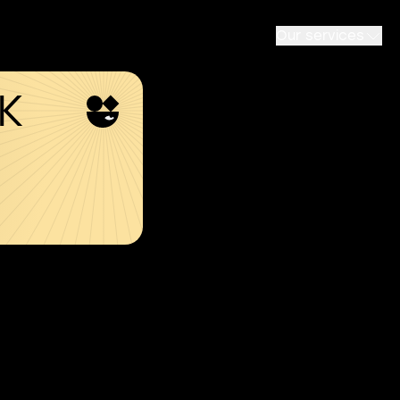
Our services
SK