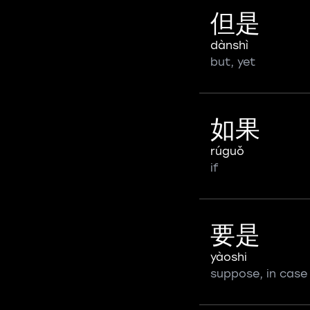
但是
dànshì
but, yet
如果
rúguǒ
if
要是
yàoshi
suppose, in case