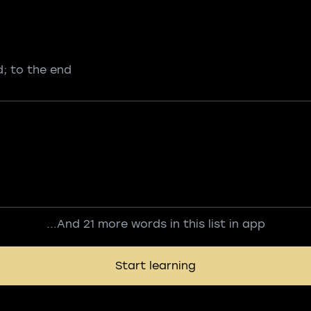
d; to the end
...And 21 more words in this list in app
Start learning