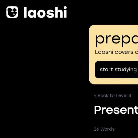
prepa
Laoshi covers 
start studying
< Back to Level 3
Present
26 Words