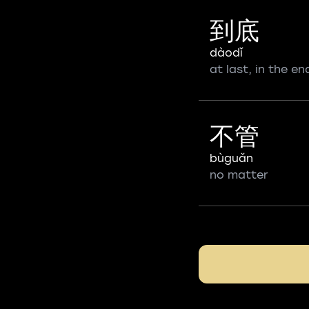
到底
dàodǐ
at last, in the en
不管
bùguǎn
no matter