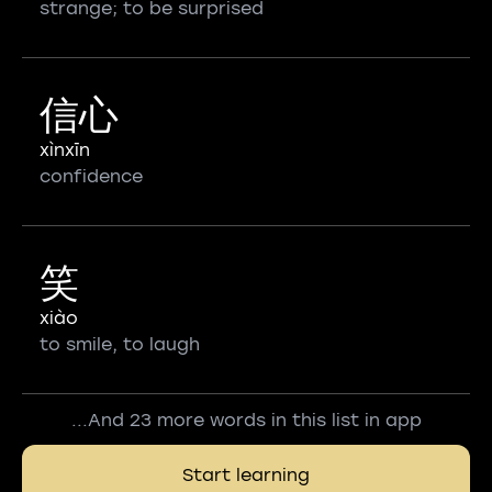
strange; to be surprised
信心
xìnxīn
confidence
笑
xiào
to smile, to laugh
...And 23 more words in this list in app
Start learning