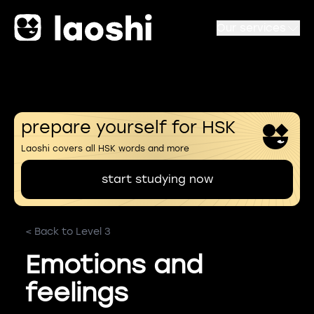
Our services
prepare yourself for HSK
Laoshi covers all HSK words and more
start studying now
< Back to Level 3
Emotions and
feelings