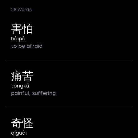
28 Words
害怕
hàipà
to be afraid
痛苦
tòngkǔ
painful, suffering
奇怪
qíguài