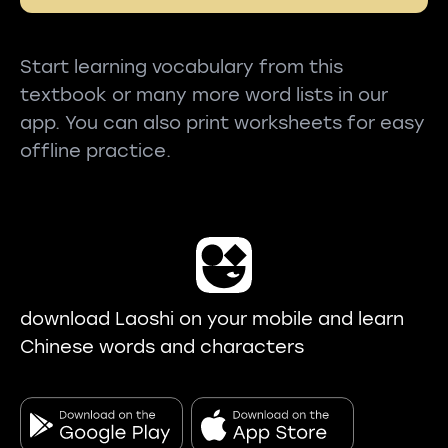
Start learning vocabulary from this
textbook or many more word lists in our
app. You can also print worksheets for easy
offline practice.
download Laoshi on your mobile and learn
Chinese words and characters