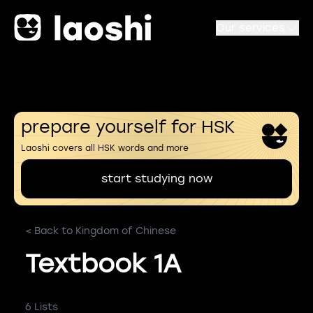
Our services
prepare yourself for HSK
Laoshi covers all HSK words and more
start studying now
< Back to Kingdom of Chinese
Textbook 1A
6 Lists