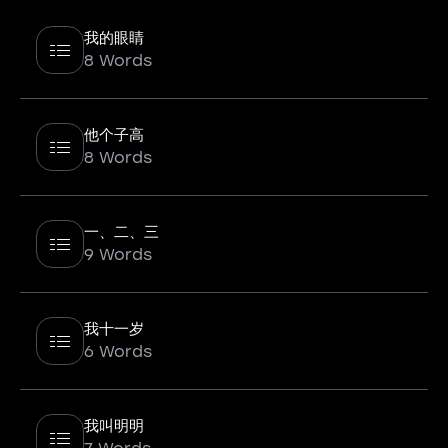
我的眼睛
8 Words
他个子高
8 Words
一、二、三
9 Words
我十一岁
6 Words
我叫明明