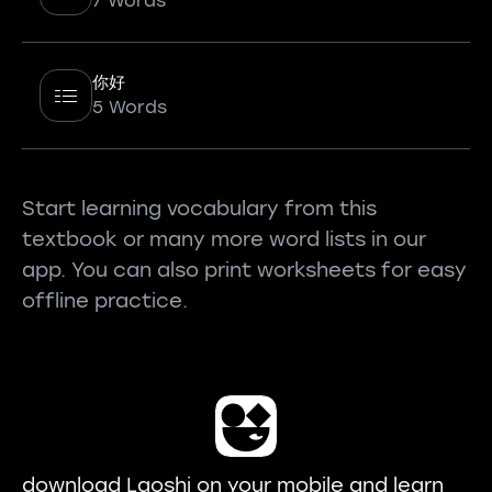
7 Words
你好
5 Words
Start learning vocabulary from this
textbook or many more word lists in our
app. You can also print worksheets for easy
offline practice.
download Laoshi on your mobile and learn