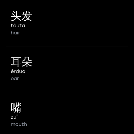
头发
tóufa
hair
耳朵
ěrduo
ear
嘴
zuǐ
mouth