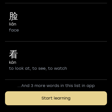
脸
liǎn
face
看
kàn
to look at, to see, to watch
...And 3 more words in this list in app
Start learning