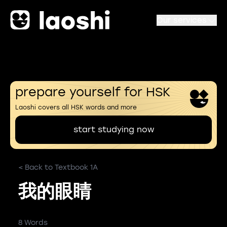
Our services
prepare yourself for HSK
Laoshi covers all HSK words and more
start studying now
< Back to Textbook 1A
我的眼睛
8 Words