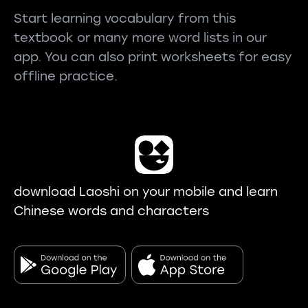
Start learning vocabulary from this
textbook or many more word lists in our
app. You can also print worksheets for easy
offline practice.
download Laoshi on your mobile and learn
Chinese words and characters