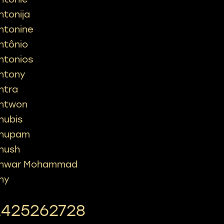
ntonija
ntonine
ntônio
ntonios
ntony
ntra
ntwon
nubis
nupam
nush
nwar Mohammad
ny
24
25
26
27
28