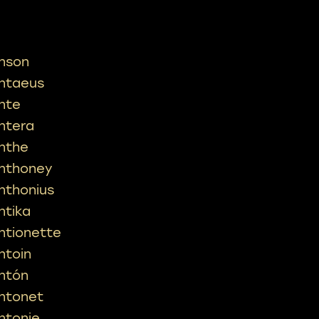
nson
ntaeus
nte
ntera
nthe
nthoney
nthonius
ntika
ntionette
ntoin
ntón
ntonet
ntonie