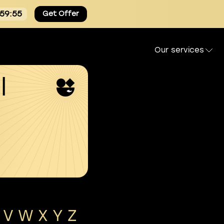
:59:55
Get Offer
Our services
l
V
W
X
Y
Z