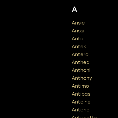
A
Ansie
Anssi
Antal
Antek
Antero
Anthea
Anthoni
Anthony
Antimo
Antipas
Antoine
Antone
Antonette