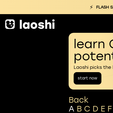
⚡
FLASH S
learn 
potent
Laoshi picks the
start now
Back
A
B
C
D
E
F