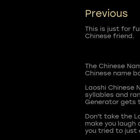
Previous
This is just for 
Chinese friend.
The Chinese Name
Chinese name ba
Laoshi Chinese 
syllables and r
Generator gets t
Don't take the L
make you laugh a