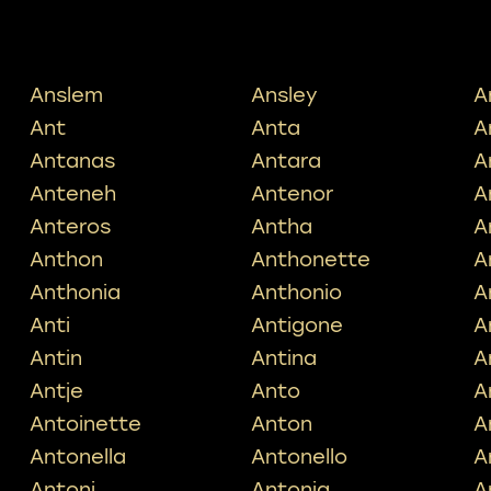
Anslem
Ansley
A
Ant
Anta
A
Antanas
Antara
A
Anteneh
Antenor
A
Anteros
Antha
A
Anthon
Anthonette
A
Anthonia
Anthonio
A
Anti
Antigone
A
Antin
Antina
A
Antje
Anto
A
Antoinette
Anton
A
Antonella
Antonello
A
Antoni
Antonia
A