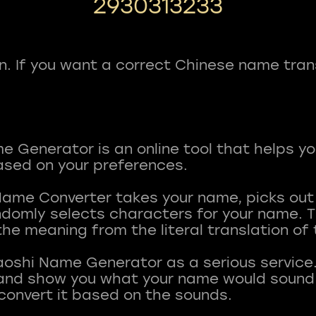
29
30
31
32
33
fun. If you want a correct Chinese name tran
 Generator is an online tool that helps y
sed on your preferences.
Name Converter takes your name, picks ou
andomly selects characters for your name.
he meaning from the literal translation of
aoshi Name Generator as a serious service.
nd show you what your name would sound li