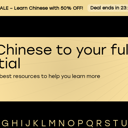
Deal ends in 23
ALE
– Learn Chinese with 50% OFF!
Chinese to your ful
ial
 best resources to help you learn more
G
H
I
J
K
L
M
N
O
P
Q
R
S
T
U