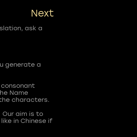
Next
slation, ask a
ou generate a
t consonant
 The Name
 the characters.
 Our aim is to
ke in Chinese if