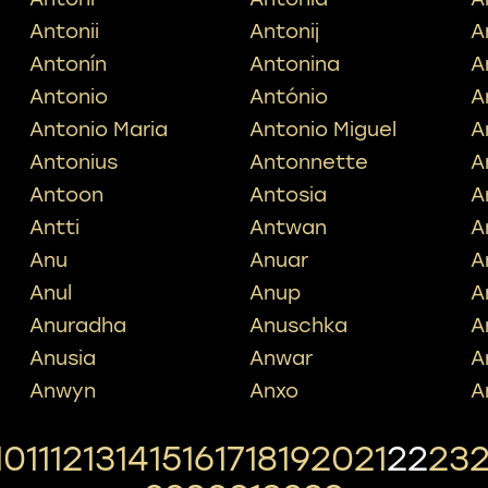
Antonii
Antonij
A
Antonín
Antonina
A
Antonio
António
A
Antonio Maria
Antonio Miguel
A
Antonius
Antonnette
A
Antoon
Antosia
A
Antti
Antwan
A
Anu
Anuar
A
Anul
Anup
A
Anuradha
Anuschka
A
Anusia
Anwar
A
Anwyn
Anxo
A
10
11
12
13
14
15
16
17
18
19
20
21
22
23