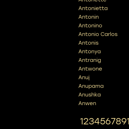
Antonietta
Antonin
Antonino
Antonio Carlos
Antonis
Antonya
Antranig
Antwone
Anuj
Anupama
Anushka
Anwen
1
2
3
4
5
6
7
8
9