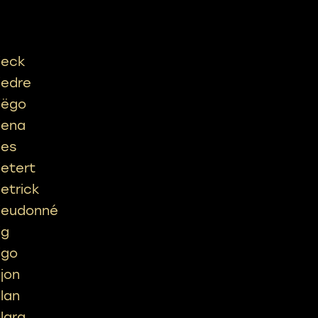
ieck
iedre
iëgo
iena
ies
ietert
ietrick
ieudonné
ig
igo
ijon
ilan
ilara