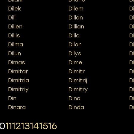
Dilek
Dilem
Di
Dill
Dillan
Di
Dillen
Dillian
Di
Dillis
Dillo
Di
Dilma
Dilon
D
Dilun
Dilys
D
Dimas
Dime
D
Dimitar
Dimitr
D
Dimitria
Dimitrij
D
Dimitriy
Dimitry
D
Din
Dina
D
Dinara
Dinda
D
10
11
12
13
14
15
16