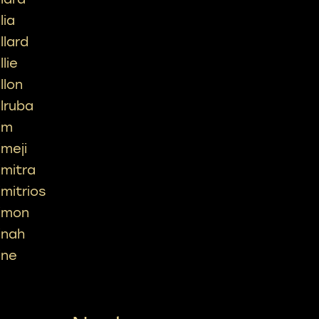
lia
llard
llie
llon
ilruba
im
imeji
imitra
imitrios
imon
inah
ine