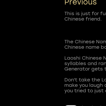
Previous
This is just for 
Chinese friend.
The Chinese Name
Chinese name ba
Laoshi Chinese 
syllables and r
Generator gets t
Don't take the L
make you laugh a