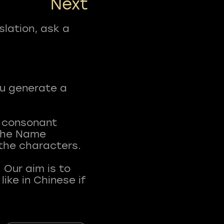
Next
slation, ask a
ou generate a
t consonant
 The Name
 the characters.
 Our aim is to
ke in Chinese if