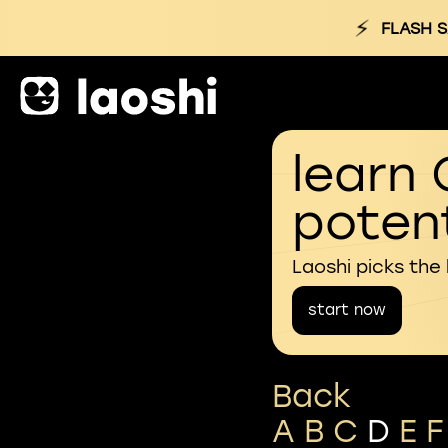
⚡
FLASH S
learn 
potent
Laoshi picks the
start now
Back
A
B
C
D
E
F