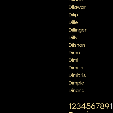
Dilawar
Dilip
Dille
Dillinger
Dilly
Dilshan
Dima
Dimi
Dimitri
Dimitris
Dimple
Dinand
1
2
3
4
5
6
7
8
9