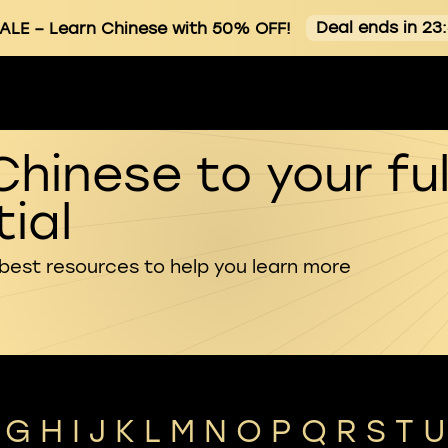
Deal ends in 23
ALE
– Learn Chinese with 50% OFF!
Chinese to your ful
ial
 best resources to help you learn more
G
H
I
J
K
L
M
N
O
P
Q
R
S
T
U