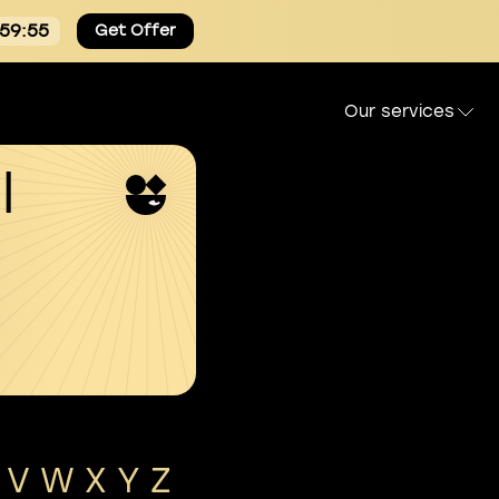
:59:54
Get Offer
Our services
l
V
W
X
Y
Z