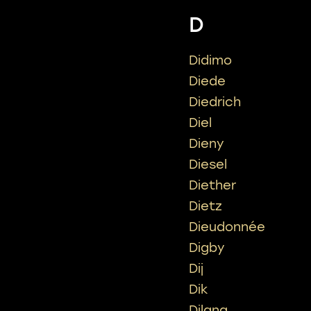
D
Didimo
Diede
Diedrich
Diel
Dieny
Diesel
Diether
Dietz
Dieudonnée
Digby
Dij
Dik
Dilana