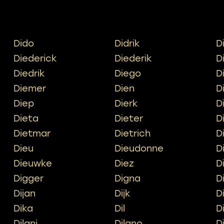
Dido
Didrik
D
Diederick
Diederik
D
Diedrik
Diego
D
Diemer
Dien
D
Diep
Dierk
D
Dieta
Dieter
D
Dietmar
Dietrich
D
Dieu
Dieudonne
D
Dieuwke
Diez
D
Digger
Digna
D
Dijan
Dijk
D
Dika
Dil
D
Dilani
Dilano
D