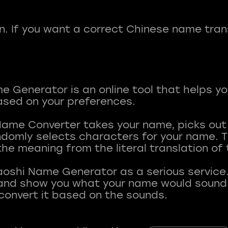
fun. If you want a correct Chinese name tran
 Generator is an online tool that helps y
sed on your preferences.
Name Converter takes your name, picks ou
andomly selects characters for your name.
he meaning from the literal translation of
aoshi Name Generator as a serious service.
nd show you what your name would sound li