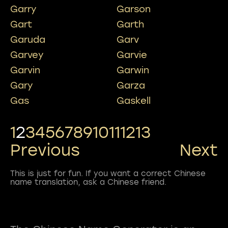
Garry
Garson
Gart
Garth
Garuda
Garv
Garvey
Garvie
Garvin
Garwin
Gary
Garza
Gas
Gaskell
1
2
3
4
5
6
7
8
9
10
11
12
13
Previous
Next
This is just for fun. If you want a correct Chinese
name translation, ask a Chinese friend.