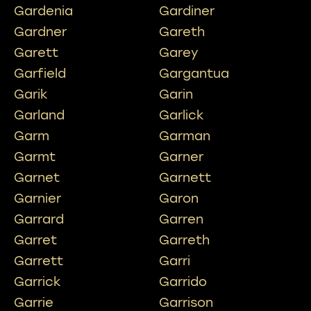
Gardenia
Gardiner
Gardner
Gareth
Garett
Garey
Garfield
Gargantua
Garik
Garin
Garland
Garlick
Garm
Garman
Garmt
Garner
Garnet
Garnett
Garnier
Garon
Garrard
Garren
Garret
Garreth
Garrett
Garri
Garrick
Garrido
Garrie
Garrison