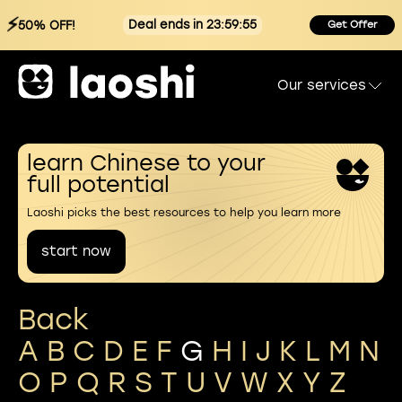
⚡
Deal ends in 23:59:54
50% OFF!
Get Offer
Our services
learn Chinese to your
full potential
Laoshi picks the best resources to help you learn more
start now
Back
A
B
C
D
E
F
G
H
I
J
K
L
M
N
O
P
Q
R
S
T
U
V
W
X
Y
Z