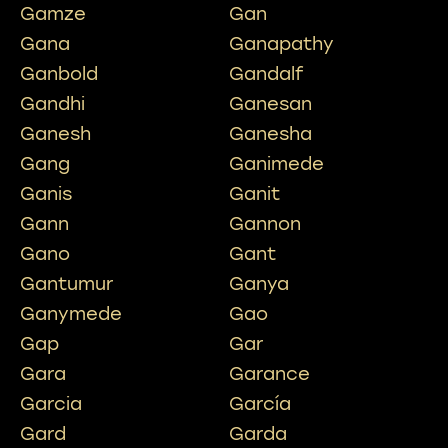
Gamze
Gan
Gana
Ganapathy
Ganbold
Gandalf
Gandhi
Ganesan
Ganesh
Ganesha
Gang
Ganimede
Ganis
Ganit
Gann
Gannon
Gano
Gant
Gantumur
Ganya
Ganymede
Gao
Gap
Gar
Gara
Garance
Garcia
García
Gard
Garda