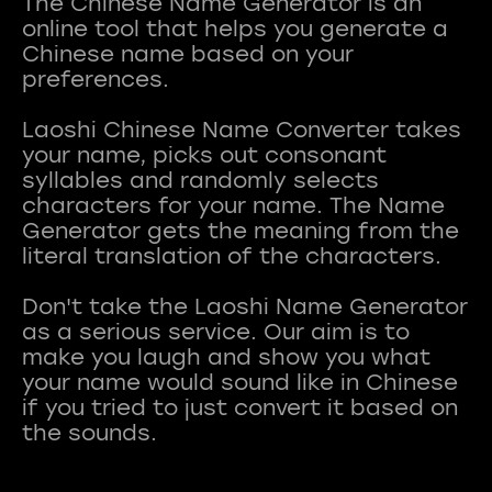
The Chinese Name Generator is an
online tool that helps you generate a
Chinese name based on your
preferences.
Laoshi Chinese Name Converter takes
your name, picks out consonant
syllables and randomly selects
characters for your name. The Name
Generator gets the meaning from the
literal translation of the characters.
Don't take the Laoshi Name Generator
as a serious service. Our aim is to
make you laugh and show you what
your name would sound like in Chinese
if you tried to just convert it based on