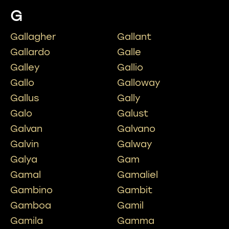
G
Gallagher
Gallant
Gallardo
Galle
Galley
Gallio
Gallo
Galloway
Gallus
Gally
Galo
Galust
Galvan
Galvano
Galvin
Galway
Galya
Gam
Gamal
Gamaliel
Gambino
Gambit
Gamboa
Gamil
Gamila
Gamma