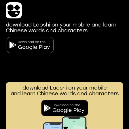
download Laoshi on your mobile and learn
Chinese words and characters
download Laoshi on your mobile
and learn Chinese words and characters