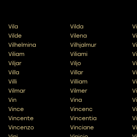
Vila
Vilda
V
Vilde
Vilena
V
Vilhelmina
Vilhjalmur
V
Viliam
Viliami
V
Viljar
Viljo
V
Villa
Villar
Vi
Villi
Villiam
Vi
Vilmar
Vilmer
V
Vin
Vina
V
Vince
Vincenc
V
Vincente
Vincentia
V
Vincenzo
Vinciane
V
Vini
Vinicio
V