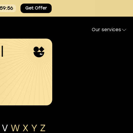
:59:56
Get Offer
Our services
l
V
W
X
Y
Z