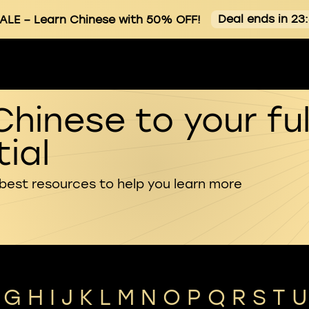
Deal ends in 23
ALE
– Learn Chinese with 50% OFF!
Chinese to your ful
ial
 best resources to help you learn more
G
H
I
J
K
L
M
N
O
P
Q
R
S
T
U