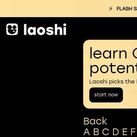
⚡
FLASH S
learn 
potent
Laoshi picks the
start now
Back
A
B
C
D
E
F