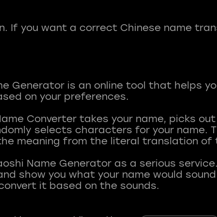
fun. If you want a correct Chinese name tran
 Generator is an online tool that helps y
sed on your preferences.
Name Converter takes your name, picks ou
andomly selects characters for your name.
he meaning from the literal translation of
aoshi Name Generator as a serious service.
nd show you what your name would sound li