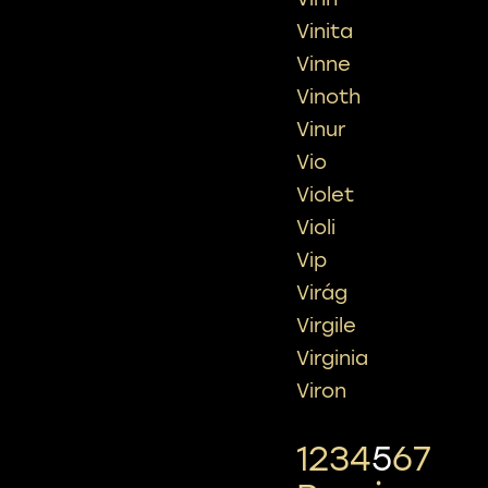
Vinita
Vinne
Vinoth
Vinur
Vio
Violet
Violi
Vip
Virág
Virgile
Virginia
Viron
1
2
3
4
5
6
7