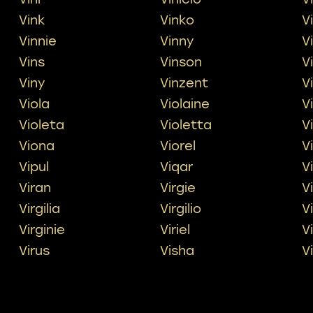
Vink
Vinko
V
Vinnie
Vinny
V
Vins
Vinson
V
Viny
Vinzent
V
Viola
Violaine
V
Violeta
Violetta
V
Viona
Viorel
V
Vipul
Viqar
V
Viran
Virgie
Vi
Virgilia
Virgilio
V
Virginie
Viriel
V
Virus
Visha
V