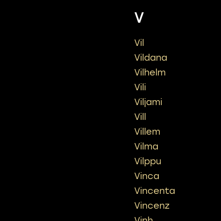
V
Vil
Vildana
Vilhelm
Vili
Viljami
Vill
Villem
Vilma
Vilppu
Vinca
Vincenta
Vincenz
Vinh