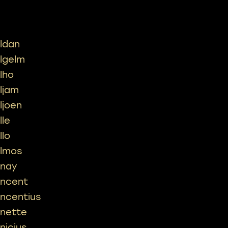
ildan
ilgelm
ilho
iljam
iljoen
lle
llo
ilmos
inay
incent
incentius
inette
inicius