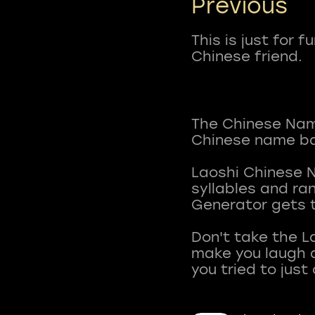
Previous
This is just for 
Chinese friend.
The Chinese Name
Chinese name ba
Laoshi Chinese 
syllables and r
Generator gets t
Don't take the L
make you laugh a