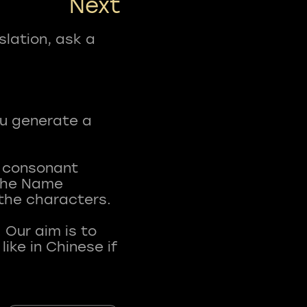
Next
slation, ask a
ou generate a
t consonant
 The Name
 the characters.
 Our aim is to
ke in Chinese if