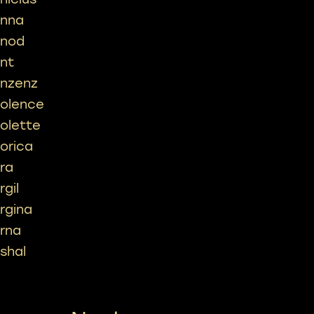
inna
inod
int
inzenz
iolence
iolette
iorica
ira
rgil
irgina
irna
ishal