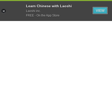
Learn Chinese with Laoshi
VIEW
Laoshi inc.
FREE - On the App Store