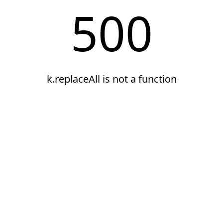
500
k.replaceAll is not a function