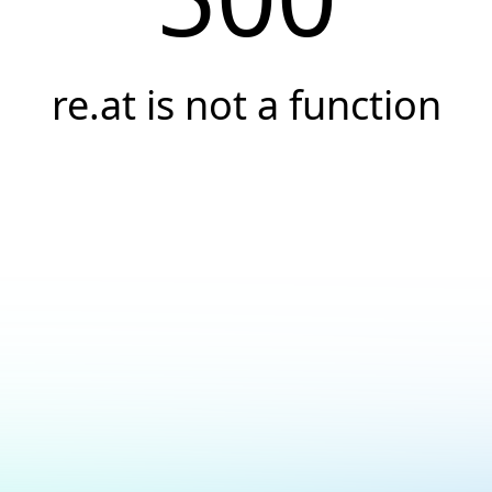
re.at is not a function