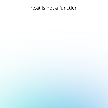
re.at is not a function