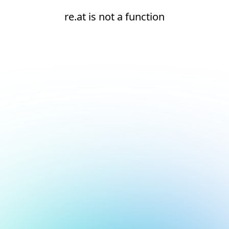
re.at is not a function