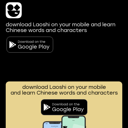
download Laoshi on your mobile and learn
Chinese words and characters
download Laoshi on your mobile
and learn Chinese words and characters