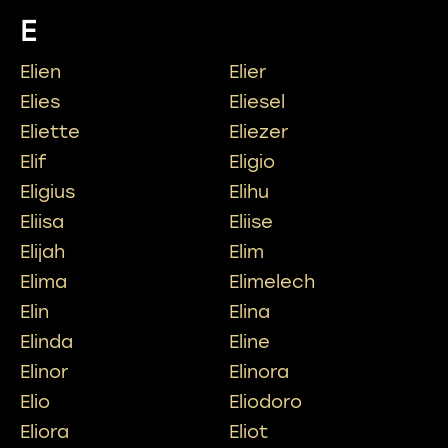
E
Elien
Elier
Elies
Eliesel
Eliette
Eliezer
Elif
Eligio
Eligius
Elihu
Eliisa
Eliise
Elijah
Elim
Elima
Elimelech
Elin
Elina
Elinda
Eline
Elinor
Elinora
Elio
Eliodoro
Eliora
Eliot