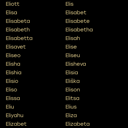
Eliott
Elis
Elisa
Elisabet
Elisabeta
Elisabete
Elisabeth
Elisabetha
Elisabetta
Elisah
Elisavet
Elise
Eliseo
Eliseu
Elisha
Elisheva
Elishia
Elisia
Elisio
Eliška
Eliso
Elison
Elissa
Elitsa
Eliu
Elius
Eliyahu
Eliza
Elizabet
Elizabeta