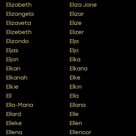
Elizabeth
Eliza Jane
Elizangela
Elizar
Elizaveta
Elize
Elizebeth
Elizer
Elizondo
Elja
Eljas
Eljo
Eljon
Elka
Elkan
Elkana
Elkanah
Elke
Elkie
Elkin
Ell
Ella
Ella-Maria
Ellana
Ellard
Elle
Elleke
Ellen
Ellena
Ellenoor