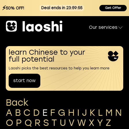
⚡
Deal ends in 23:59:54
50% OFF!
Get Offer
Our services
learn Chinese to your
full potential
Laoshi picks the best resources to help you learn more
start now
Back
A
B
C
D
E
F
G
H
I
J
K
L
M
N
O
P
Q
R
S
T
U
V
W
X
Y
Z