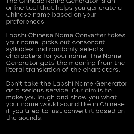
The Chinese Name Generator is an
online tool that helps you generate a
Chinese name based on your
preferences.
Laoshi Chinese Name Converter takes
your name, picks out consonant
syllables and randomly selects
characters for your name. The Name
Generator gets the meaning from the
literal translation of the characters.
Don't take the Laoshi Name Generator
as a serious service. Our aim is to
make you laugh and show you what
your name would sound like in Chinese
if you tried to just convert it based on