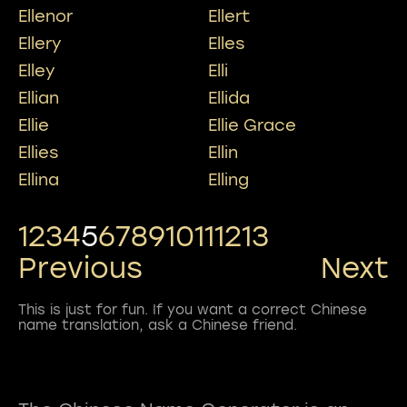
Ellenor
Ellert
Ellery
Elles
Elley
Elli
Ellian
Ellida
Ellie
Ellie Grace
Ellies
Ellin
Ellina
Elling
1
2
3
4
5
6
7
8
9
10
11
12
13
Previous
Next
This is just for fun. If you want a correct Chinese
name translation, ask a Chinese friend.