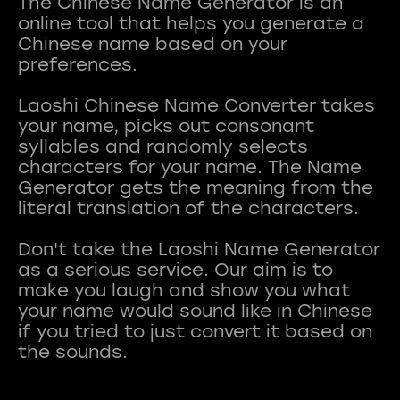
The Chinese Name Generator is an
online tool that helps you generate a
Chinese name based on your
preferences.
Laoshi Chinese Name Converter takes
your name, picks out consonant
syllables and randomly selects
characters for your name. The Name
Generator gets the meaning from the
literal translation of the characters.
Don't take the Laoshi Name Generator
as a serious service. Our aim is to
make you laugh and show you what
your name would sound like in Chinese
if you tried to just convert it based on