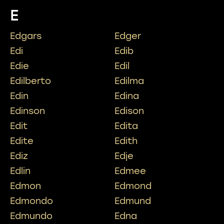
E
Edgars
Edger
Edi
Edib
Edie
Edil
Edilberto
Edilma
Edin
Edina
Edinson
Edison
Edit
Edita
Edite
Edith
Ediz
Edje
Edlin
Edmee
Edmon
Edmond
Edmondo
Edmund
Edmundo
Edna