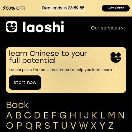
⚡
Deal ends in 23:59:55
50% OFF!
Get Offer
Our services
learn Chinese to your
full potential
Laoshi picks the best resources to help you learn more
start now
Back
A
B
C
D
E
F
G
H
I
J
K
L
M
N
O
P
Q
R
S
T
U
V
W
X
Y
Z