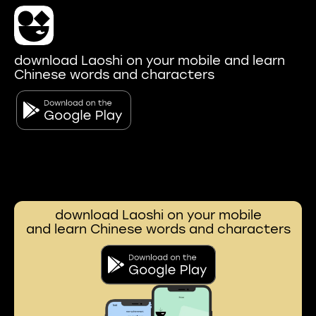
download Laoshi on your mobile and learn
Chinese words and characters
download Laoshi on your mobile
and learn Chinese words and characters