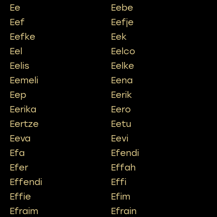
Ee
Eebe
Eef
Eefje
Eefke
Eek
Eel
Eelco
Eelis
Eelke
Eemeli
Eena
Eep
Eerik
Eerika
Eero
Eertze
Eetu
Eeva
Eevi
Efa
Efendi
Efer
Effah
Effendi
Effi
Effie
Efim
Efraim
Efrain