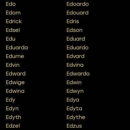
Edo
Edoardo
Edom
Edouard
Edrick
Edris
Edsel
Edson
Edu
Eduard
Eduarda
Eduardo
Edurne
Edvard
Edvin
Edvina
Edward
Edwardo
Edwige
Edwin
Edwina
Edwyn
Edy
Edya
Edyn
Edyta
Edyth
Edythe
Edzel
Edzus