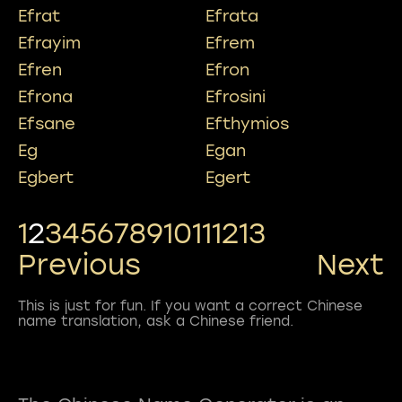
Efrat
Efrata
Efrayim
Efrem
Efren
Efron
Efrona
Efrosini
Efsane
Efthymios
Eg
Egan
Egbert
Egert
1
2
3
4
5
6
7
8
9
10
11
12
13
Previous
Next
This is just for fun. If you want a correct Chinese
name translation, ask a Chinese friend.