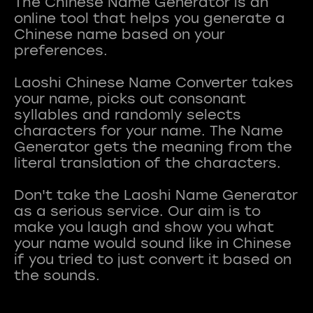
The Chinese Name Generator is an
online tool that helps you generate a
Chinese name based on your
preferences.
Laoshi Chinese Name Converter takes
your name, picks out consonant
syllables and randomly selects
characters for your name. The Name
Generator gets the meaning from the
literal translation of the characters.
Don't take the Laoshi Name Generator
as a serious service. Our aim is to
make you laugh and show you what
your name would sound like in Chinese
if you tried to just convert it based on