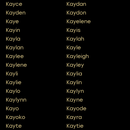
Kayce
Kaydan
Kayden
Kaydon
Kaye
Kayelene
Kayin
Kayis
Kayla
Kaylah
Kaylan
Kayle
Kaylee
Kayleigh
Kaylene
Kayley
Kayli
Kaylia
Kaylie
Kaylin
Kaylo
Kaylyn
Kaylynn
Kayne
Kayo
Kayode
Kayoko
Kayra
Kayte
Kaytie