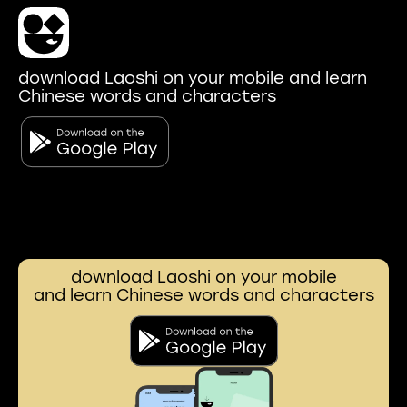
download Laoshi on your mobile and learn
Chinese words and characters
download Laoshi on your mobile
and learn Chinese words and characters