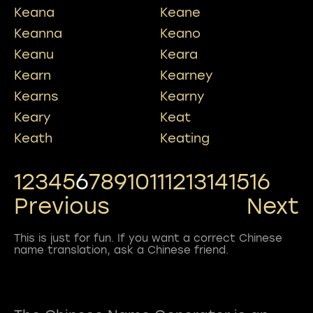
Keana
Keane
Keanna
Keano
Keanu
Keara
Kearn
Kearney
Kearns
Kearny
Keary
Keat
Keath
Keating
1
2
3
4
5
6
7
8
9
10
11
12
13
14
15
16
Previous
Next
This is just for fun. If you want a correct Chinese
name translation, ask a Chinese friend.