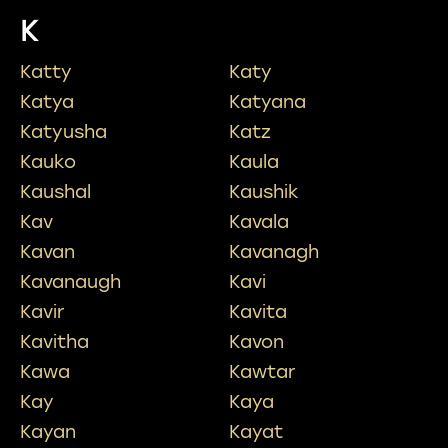
K
Katty
Katy
Katya
Katyana
Katyusha
Katz
Kauko
Kaula
Kaushal
Kaushik
Kav
Kavala
Kavan
Kavanagh
Kavanaugh
Kavi
Kavir
Kavita
Kavitha
Kavon
Kawa
Kawtar
Kay
Kaya
Kayan
Kayat