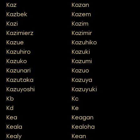
Kaz
Kazan
Kazbek
Kazem
Kazi
Kazim
Kazimierz
Kazimir
Kazue
Kazuhiko
Kazuhiro
Kazuki
Kazuko
Kazumi
Kazunari
Kazuo
Kazutaka
Kazuya
Kazuyoshi
Kazuyuki
Kb
Kc
Kd
Ke
Kea
Keagan
Keala
Kealoha
Kealy
Kean