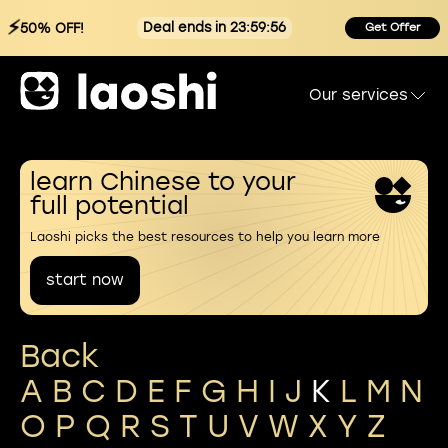
⚡
Deal ends in 23:59:56
50% OFF!
Get Offer
Our services
learn Chinese to your
full potential
Laoshi picks the best resources to help you learn more
start now
Back
A
B
C
D
E
F
G
H
I
J
K
L
M
N
O
P
Q
R
S
T
U
V
W
X
Y
Z