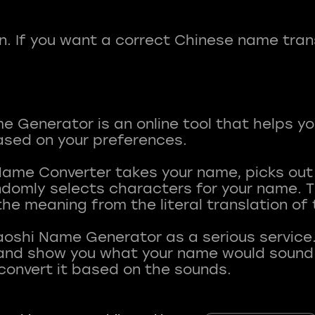
fun. If you want a correct Chinese name tran
 Generator is an online tool that helps y
sed on your preferences.
Name Converter takes your name, picks ou
andomly selects characters for your name.
he meaning from the literal translation of
aoshi Name Generator as a serious service.
nd show you what your name would sound li