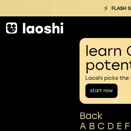
⚡
FLASH S
learn 
potent
Laoshi picks the
start now
Back
A
B
C
D
E
F