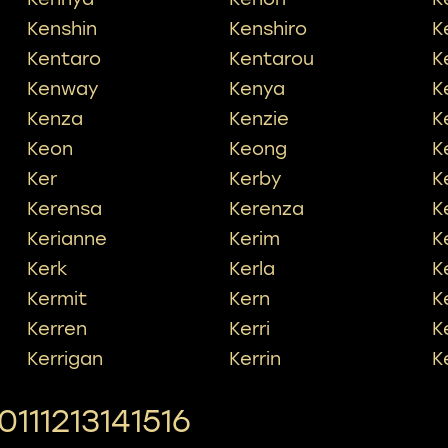
Kenshin
Kenshiro
K
Kentaro
Kentarou
K
Kenway
Kenya
K
Kenza
Kenzie
K
Keon
Keong
K
Ker
Kerby
K
Kerensa
Kerenza
K
Kerianne
Kerim
K
Kerk
Kerla
Ke
Kermit
Kern
K
Kerren
Kerri
K
Kerrigan
Kerrin
K
10
11
12
13
14
15
16