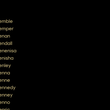
emble
emper
enan
endall
enenisa
enisha
enley
enna
enne
ennedy
enney
enno
enric