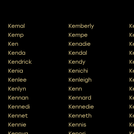
Kemal
Kemberly
K
Kemp
Kempe
K
Ken
Kenadie
K
Kenda
Kendal
K
Kendrick
Kendy
K
Kenia
Kenichi
K
Kenlee
Kenleigh
K
Kenlyn
Kenn
K
Kennan
Kennard
K
Kennedi
Kennedie
K
Kennet
Kenneth
K
Kennie
Kennis
K
Kennya
Kenori
K