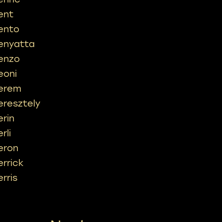
ent
ento
enyatta
enzo
eoni
erem
eresztely
erin
rli
eron
errick
erris