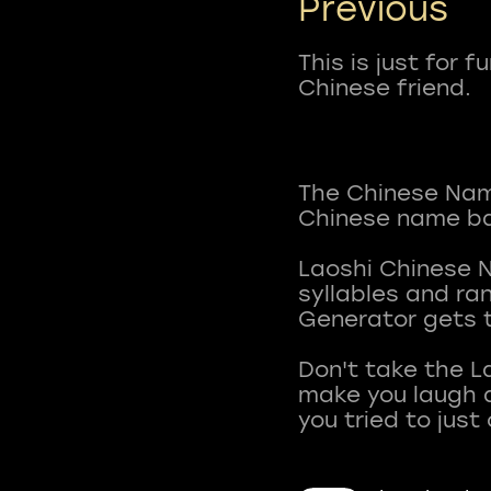
Previous
This is just for 
Chinese friend.
The Chinese Name
Chinese name ba
Laoshi Chinese 
syllables and r
Generator gets t
Don't take the L
make you laugh a