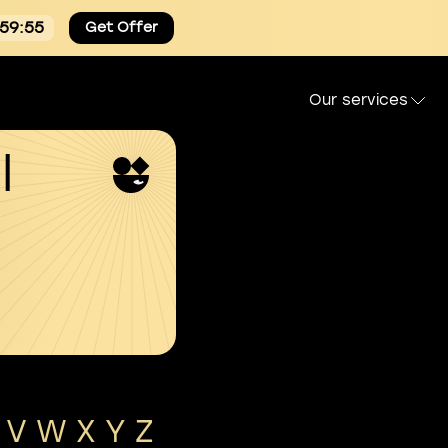
:59:55
Get Offer
Our services
l
V
W
X
Y
Z