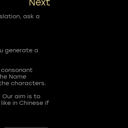
Next
slation, ask a
ou generate a
t consonant
 The Name
 the characters.
 Our aim is to
ke in Chinese if