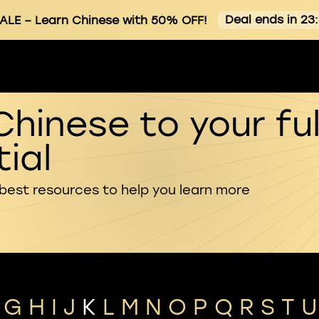
Deal ends in 23
ALE
– Learn Chinese with 50% OFF!
Chinese to your ful
ial
 best resources to help you learn more
G
H
I
J
K
L
M
N
O
P
Q
R
S
T
U