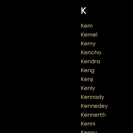
K
Kem
Kemel
Kemy
Kencho
Kendra
Keng
Kenji
Kenly
Kennady
Kennedey
Kennerth
Kenni
Kenny