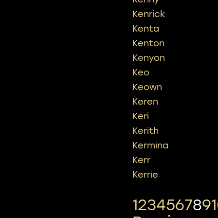
Kenrick
Kenta
Kenton
Kenyon
Keo
Keown
Keren
Keri
Kerith
Kermina
Kerr
Kerrie
1
2
3
4
5
6
7
8
9