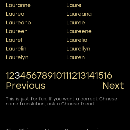
Lauranne
Laure
Laurea
Laureana
Laureano
Lauree
Laureen
Laureene
Laurel
Laurelia
Laurelin
Laurellyn
Laurelyn
Lauren
1
2
3
4
5
6
7
8
9
10
11
12
13
14
15
16
Previous
Next
This is just for fun. If you want a correct Chinese
name translation, ask a Chinese friend.