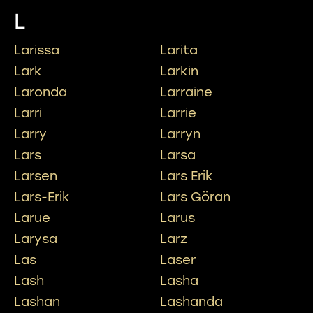
L
Larissa
Larita
Lark
Larkin
Laronda
Larraine
Larri
Larrie
Larry
Larryn
Lars
Larsa
Larsen
Lars Erik
Lars-Erik
Lars Göran
Larue
Larus
Larysa
Larz
Las
Laser
Lash
Lasha
Lashan
Lashanda