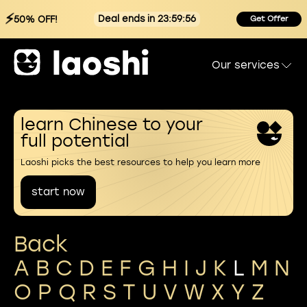
⚡
Deal ends in 23:59:56
50% OFF!
Get Offer
Our services
learn Chinese to your
full potential
Laoshi picks the best resources to help you learn more
start now
Back
A
B
C
D
E
F
G
H
I
J
K
L
M
N
O
P
Q
R
S
T
U
V
W
X
Y
Z