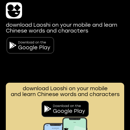
download Laoshi on your mobile and learn
Chinese words and characters
download Laoshi on your mobile
and learn Chinese words and characters