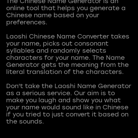
The Chinese Name Generator is an
online tool that helps you generate a
Chinese name based on your
preferences.
Laoshi Chinese Name Converter takes
your name, picks out consonant
syllables and randomly selects
characters for your name. The Name
Generator gets the meaning from the
literal translation of the characters.
Don't take the Laoshi Name Generator
as a serious service. Our aim is to
make you laugh and show you what
your name would sound like in Chinese
if you tried to just convert it based on