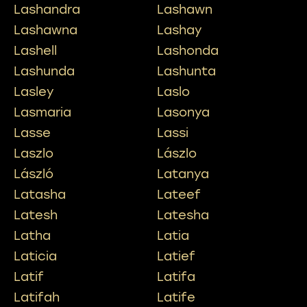
Lashandra
Lashawn
Lashawna
Lashay
Lashell
Lashonda
Lashunda
Lashunta
Lasley
Laslo
Lasmaria
Lasonya
Lasse
Lassi
Laszlo
Lászlo
László
Latanya
Latasha
Lateef
Latesh
Latesha
Latha
Latia
Laticia
Latief
Latif
Latifa
Latifah
Latife