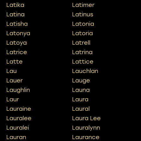
Latika
Latimer
Latina
Latinus
Latisha
Latonia
Latonya
Latoria
Latoya
Latrell
Latrice
Latrina
Latte
Lattice
Lau
Lauchlan
Lauer
Lauge
Laughlin
Launa
Laur
Laura
Lauraine
Laural
Lauralee
Laura Lee
Lauralei
Lauralynn
Lauran
Laurance