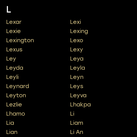
L
Lexar
Lexi
Lexie
Lexing
Lexington
Lexo
Lexus
Lexy
Ley
Leya
Leyda
Leyla
Leyli
Leyn
Leynard
Leys
Leyton
Leyva
Lezlie
Lhakpa
Lhamo
Li
Lia
Liam
Lian
Li An