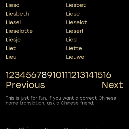
Liesa
Liesbet
Liesbeth
Liese
Liesel
Lieselot
Lieselotte
Lieserl
Liesje
Liesl
Liet
Liette
Lieu
Lieuwe
1
2
3
4
5
6
7
8
9
10
11
12
13
14
15
16
Previous
Next
This is just for fun. If you want a correct Chinese
name translation, ask a Chinese friend.