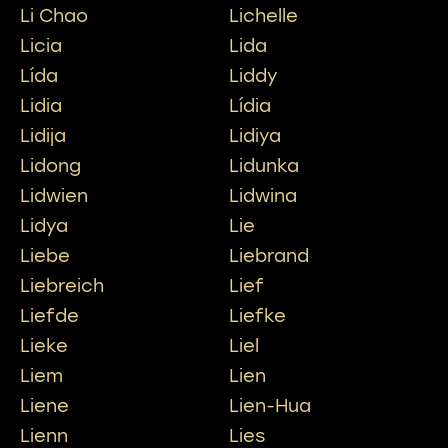
Li Chao
Lichelle
Licia
Lida
Lída
Liddy
Lidia
Lídia
Lidija
Lidiya
Lidong
Lidunka
Lidwien
Lidwina
Lidya
Lie
Liebe
Liebrand
Liebreich
Lief
Liefde
Liefke
Lieke
Liel
Liem
Lien
Liene
Lien-Hua
Lienn
Lies