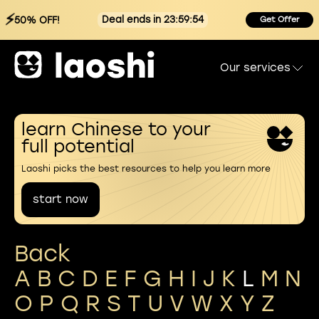
⚡
Deal ends in 23:59:54
50% OFF!
Get Offer
Our services
learn Chinese to your
full potential
Laoshi picks the best resources to help you learn more
start now
Back
A
B
C
D
E
F
G
H
I
J
K
L
M
N
O
P
Q
R
S
T
U
V
W
X
Y
Z