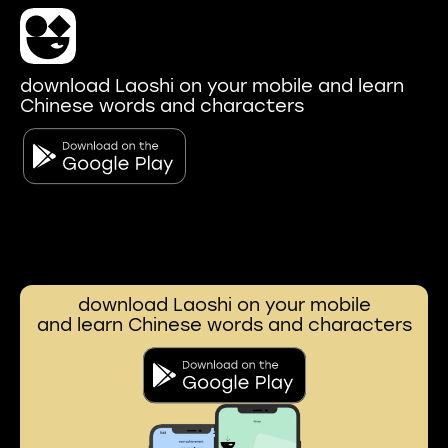
download Laoshi on your mobile and learn
Chinese words and characters
download Laoshi on your mobile
and learn Chinese words and characters