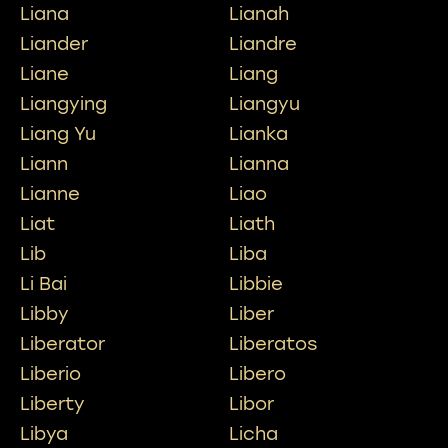
Liana
Lianah
Liander
Liandre
Liane
Liang
Liangying
Liangyu
Liang Yu
Lianka
Liann
Lianna
Lianne
Liao
Liat
Liath
Lib
Liba
Li Bai
Libbie
Libby
Liber
Liberator
Liberatos
Liberio
Libero
Liberty
Libor
Libya
Licha