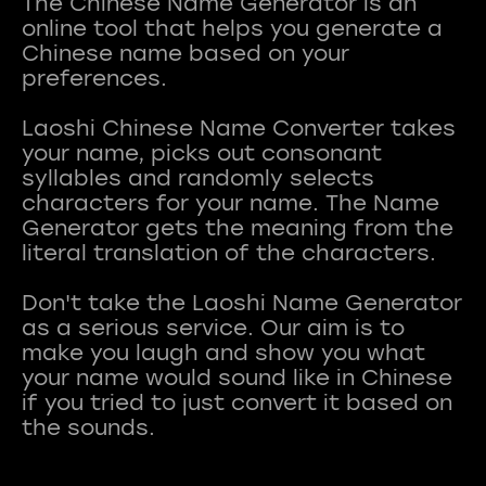
The Chinese Name Generator is an
online tool that helps you generate a
Chinese name based on your
preferences.
Laoshi Chinese Name Converter takes
your name, picks out consonant
syllables and randomly selects
characters for your name. The Name
Generator gets the meaning from the
literal translation of the characters.
Don't take the Laoshi Name Generator
as a serious service. Our aim is to
make you laugh and show you what
your name would sound like in Chinese
if you tried to just convert it based on