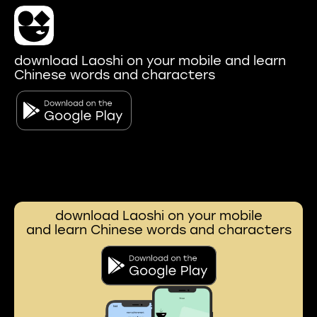
download Laoshi on your mobile and learn
Chinese words and characters
download Laoshi on your mobile
and learn Chinese words and characters