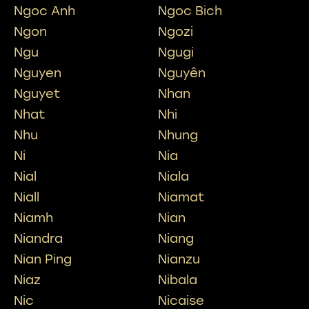
Ngoc Anh
Ngoc Bich
Ngon
Ngozi
Ngu
Ngugi
Nguyen
Nguyên
Nguyet
Nhan
Nhat
Nhi
Nhu
Nhung
Ni
Nia
Nial
Niala
Niall
Niamat
Niamh
Nian
Niandra
Niang
Nian Ping
Nianzu
Niaz
Nibala
Nic
Nicaise