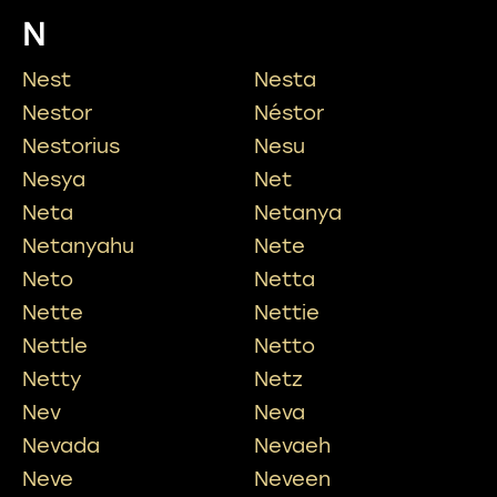
N
Nest
Nesta
Nestor
Néstor
Nestorius
Nesu
Nesya
Net
Neta
Netanya
Netanyahu
Nete
Neto
Netta
Nette
Nettie
Nettle
Netto
Netty
Netz
Nev
Neva
Nevada
Nevaeh
Neve
Neveen