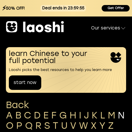
⚡
Deal ends in 23:59:54
50% OFF!
Get Offer
Our services
learn Chinese to your
full potential
Laoshi picks the best resources to help you learn more
start now
Back
A
B
C
D
E
F
G
H
I
J
K
L
M
N
O
P
Q
R
S
T
U
V
W
X
Y
Z