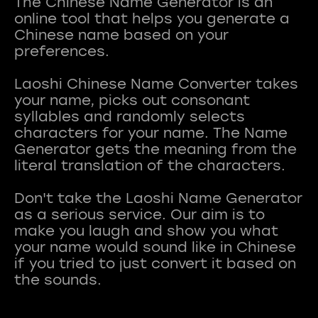
The Chinese Name Generator is an
online tool that helps you generate a
Chinese name based on your
preferences.
Laoshi Chinese Name Converter takes
your name, picks out consonant
syllables and randomly selects
characters for your name. The Name
Generator gets the meaning from the
literal translation of the characters.
Don't take the Laoshi Name Generator
as a serious service. Our aim is to
make you laugh and show you what
your name would sound like in Chinese
if you tried to just convert it based on