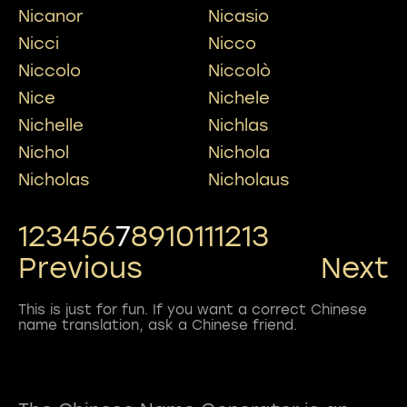
Nicanor
Nicasio
Nicci
Nicco
Niccolo
Niccolò
Nice
Nichele
Nichelle
Nichlas
Nichol
Nichola
Nicholas
Nicholaus
1
2
3
4
5
6
7
8
9
10
11
12
13
Previous
Next
This is just for fun. If you want a correct Chinese
name translation, ask a Chinese friend.