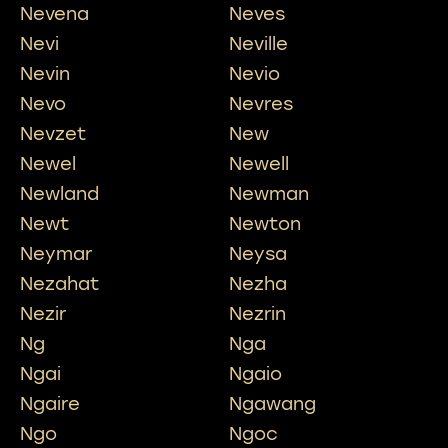
Nevena
Neves
Nevi
Neville
Nevin
Nevio
Nevo
Nevres
Nevzet
New
Newel
Newell
Newland
Newman
Newt
Newton
Neymar
Neysa
Nezahat
Nezha
Nezir
Nezrin
Ng
Nga
Ngai
Ngaio
Ngaire
Ngawang
Ngo
Ngoc