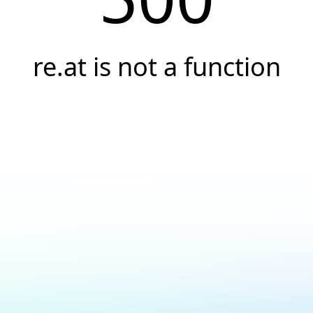
re.at is not a function