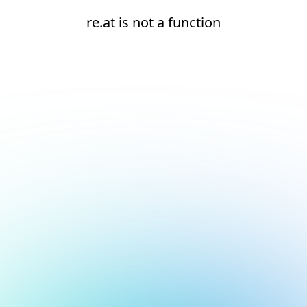
re.at is not a function