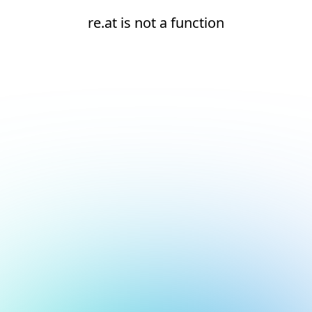
re.at is not a function