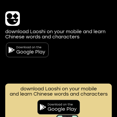
download Laoshi on your mobile and learn
Chinese words and characters
download Laoshi on your mobile
and learn Chinese words and characters