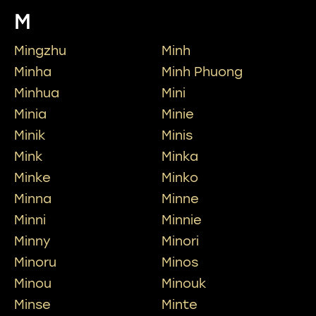
M
Mingzhu
Minh
Minha
Minh Phuong
Minhua
Mini
Minia
Minie
Minik
Minis
Mink
Minka
Minke
Minko
Minna
Minne
Minni
Minnie
Minny
Minori
Minoru
Minos
Minou
Minouk
Minse
Minte