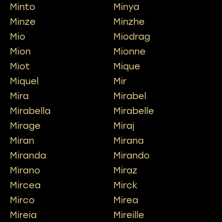
Minto
Minya
Minze
Minzhe
Mio
Miodrag
Mion
Mionne
Miot
Mique
Miquel
Mir
Mira
Mirabel
Mirabella
Mirabelle
Mirage
Miraj
Miran
Mirana
Miranda
Mirando
Mirano
Miraz
Mircea
Mirck
Mirco
Mirea
Mireia
Mireille