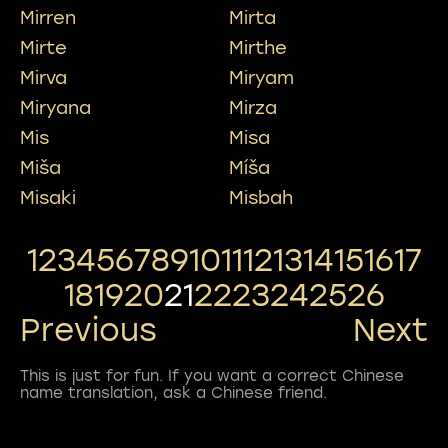
Mirren
Mirta
Mirte
Mirthe
Mirva
Miryam
Miryana
Mirza
Mis
Misa
Miša
Míša
Misaki
Misbah
1
2
3
4
5
6
7
8
9
10
11
12
13
14
15
16
17
18
19
20
21
22
23
24
25
26
Previous
Next
This is just for fun. If you want a correct Chinese
name translation, ask a Chinese friend.