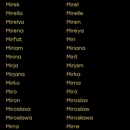
Mirek
Mirel
Mirella
Mirelle
Mirelva
Miren
Mirena
Mireya
Mirfat
Miri
Miriam
Miriana
Mirina
Mirit
Mirja
Mirjam
Mirjana
Mirka
Mirko
Mirna
Miro
Miró
Miron
Miroslav
Miroslava
Miroslaw
Miroslawa
Mirosława
Mirra
Mirre