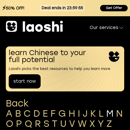
⚡
Deal ends in 23:59:55
50% OFF!
Get Offer
Our services
learn Chinese to your
full potential
Laoshi picks the best resources to help you learn more
start now
Back
A
B
C
D
E
F
G
H
I
J
K
L
M
N
O
P
Q
R
S
T
U
V
W
X
Y
Z