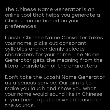
The Chinese Name Generator is an
online tool that helps you generate a
Chinese name based on your
preferences.
Laoshi Chinese Name Converter takes
your name, picks out consonant
syllables and randomly selects
characters for your name. The Name
Generator gets the meaning from the
literal translation of the characters.
Don't take the Laoshi Name Generator
as a serious service. Our aim is to
make you laugh and show you what
your name would sound like in Chinese
if you tried to just convert it based on