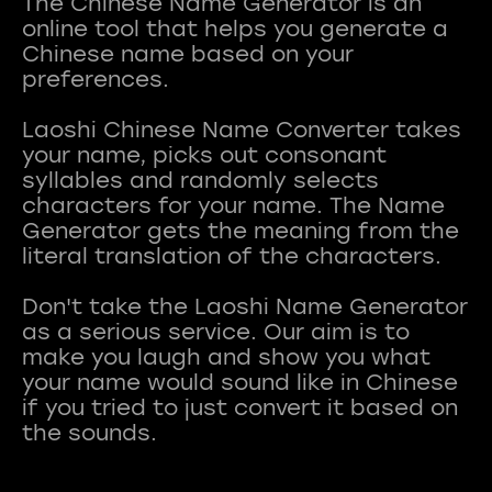
The Chinese Name Generator is an
online tool that helps you generate a
Chinese name based on your
preferences.
Laoshi Chinese Name Converter takes
your name, picks out consonant
syllables and randomly selects
characters for your name. The Name
Generator gets the meaning from the
literal translation of the characters.
Don't take the Laoshi Name Generator
as a serious service. Our aim is to
make you laugh and show you what
your name would sound like in Chinese
if you tried to just convert it based on