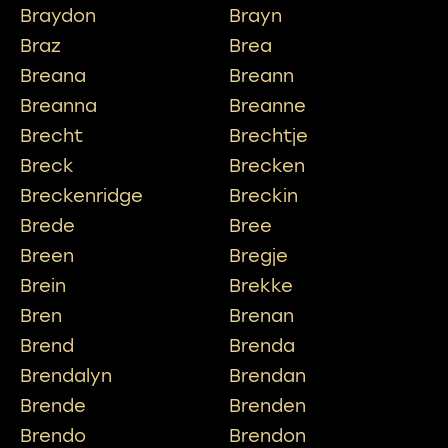
Braydon
Brayn
Braz
Brea
Breana
Breann
Breanna
Breanne
Brecht
Brechtje
Breck
Brecken
Breckenridge
Breckin
Brede
Bree
Breen
Bregje
Brein
Brekke
Bren
Brenan
Brend
Brenda
Brendalyn
Brendan
Brende
Brenden
Brendo
Brendon