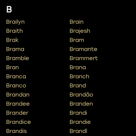
B
Brailyn
Brain
Braith
Brajesh
Brak
Bram
Brama
Bramante
Bramble
Brammert
Bran
Brana
Branca
Branch
Branco
Brand
Brandan
Brandão
Brandee
Branden
Brander
Brandi
Brandice
Brandie
Brandis
Brandl