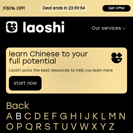
⚡
Deal ends in 23:59:53
50% OFF!
Get Offer
Our services
learn Chinese to your
full potential
Laoshi picks the best resources to help you learn more
start now
Back
A
B
C
D
E
F
G
H
I
J
K
L
M
N
O
P
Q
R
S
T
U
V
W
X
Y
Z