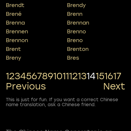
Brendt
Brendy
Brené
Brenn
Brenna
Brennan
Brennen
Brenno
Brennon
Breno
Brent
Brenton
Breny
Bres
1
2
3
4
5
6
7
8
9
10
11
12
13
14
15
16
17
Previous
Next
This is just for fun. If you want a correct Chinese
name translation, ask a Chinese friend.