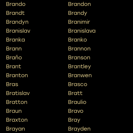
Brando
Brandon
Brandt
Brandy
Brandyn
Branimir
Branislav
Branislava
Branka
Branko
Brann
Brannon
Braňo
Branson
Brant
Brantley
Branton
Branwen
Bras
Brasco
Bratislav
Bratt
Bratton
Braulio
Braun
Bravo
Braxton
Bray
Brayan
Brayden