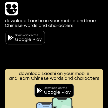
download Laoshi on your mobile and learn
Chinese words and characters
download Laoshi on your mobile
and learn Chinese words and characters